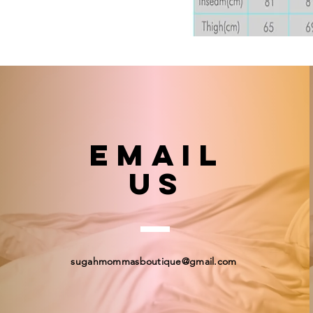
email
US
sugahmommasboutique@gmail.com