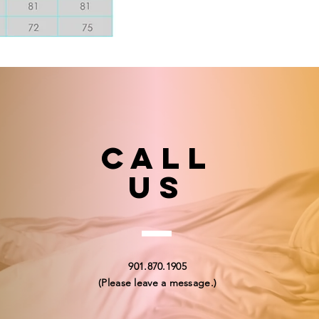
Call
US
901.870.1905
(Please leave a message.)