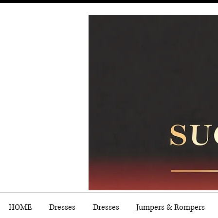
HOME
Dresses
Dresses
Jumpers & Rompers