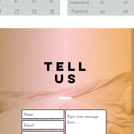
TELL
US