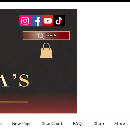
Search
e
New Page
Size Chart
FAQs
Shop
More