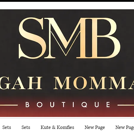
Sets
Sets
Kute & Komfies
New Page
New Pag