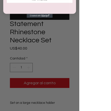
Statement
Rhinestone
Necklace Set
Precio
US$40.00
Cantidad
*
Agregar al carrito
Set on a large necklace holder