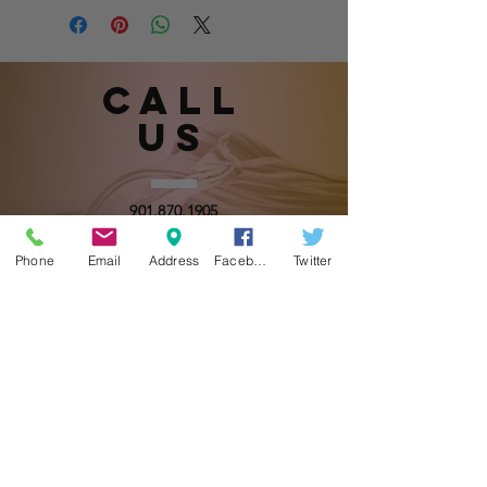
Call
US
901.870.1905
(Please leave a message.)
Phone
Email
Address
Facebook
Twitter
email
US
sugahmommasboutique@gmail.com