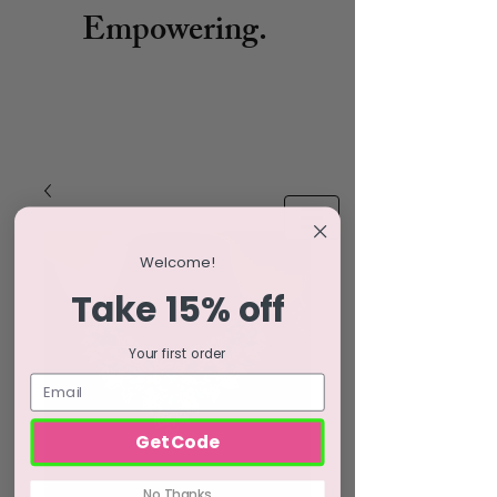
Empowering.
Welcome!
Take 15% off
Your first order
Get Code
No Thanks