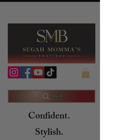
Search
Confident.
Stylish.