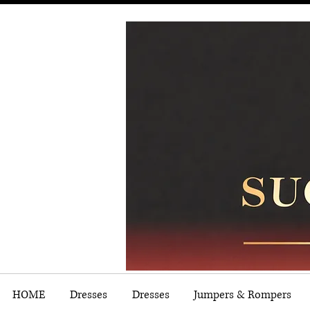
HOME
Dresses
Dresses
Jumpers & Rompers