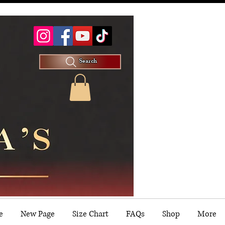
Search
e
New Page
Size Chart
FAQs
Shop
More