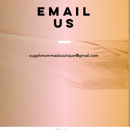
email
US
sugahmommasboutique@gmail.com
© 2023 by Sugah Momma's Boutique. Proudly created
Wix.com
.