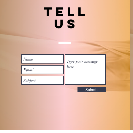
TELL
US
Submit
 with