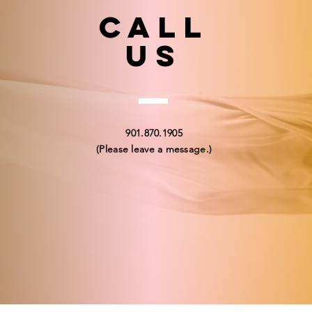
Call
US
901.870.1905
(Please leave a message.)