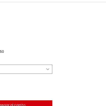
Precio
50
de
oferta
regar al carrito