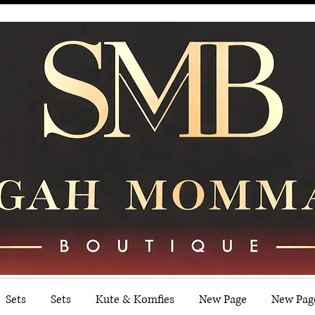
Sets
Sets
Kute & Komfies
New Page
New Pag