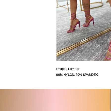
Draped Romper
90% NYLON, 10% SPANDEX.