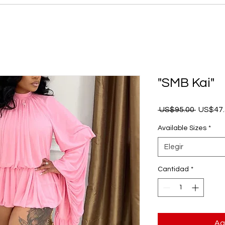
"SMB Kai"
Precio
 US$95.00 
US$47.
Available Sizes
*
Elegir
Cantidad
*
Ag