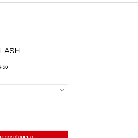
FLASH
Precio
.50
de
oferta
regar al carrito