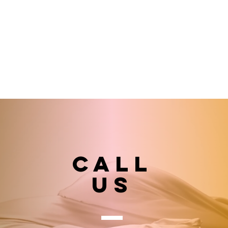
Call
US