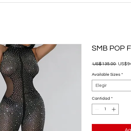
SMB POP 
Precio
 US$135.00 
US$94
Available Sizes
*
Elegir
Cantidad
*
Ag