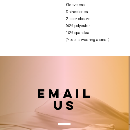
Sleeveless
Rhinestones
Zipper closure
90% polyester
10% spandex
(Model is wearing a small)
email
US