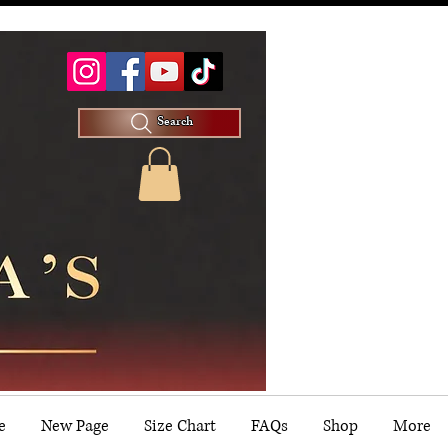
Search
e
New Page
Size Chart
FAQs
Shop
More