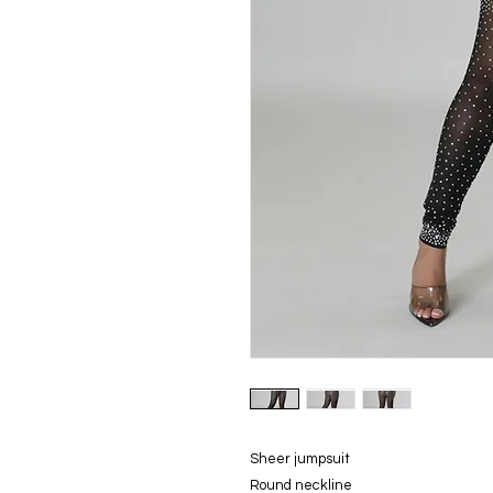
Sheer jumpsuit
Round neckline