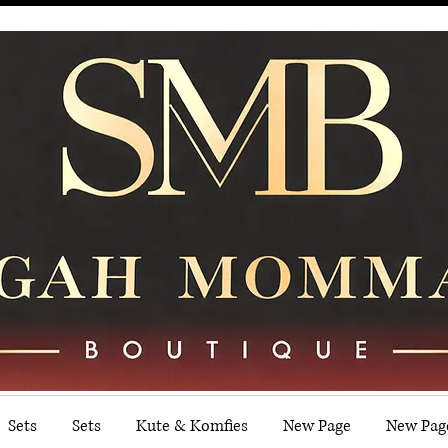
Sets
Sets
Kute & Komfies
New Page
New Pag