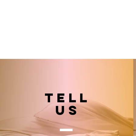
TELL
US