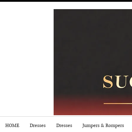
HOME
Dresses
Dresses
Jumpers & Rompers