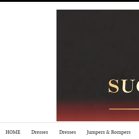
HOME
Dresses
Dresses
Jumpers & Rompers