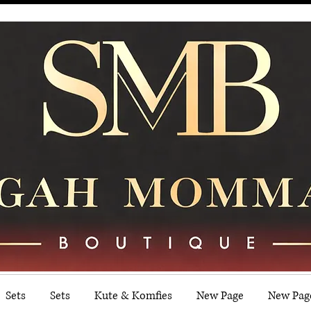
Sets
Sets
Kute & Komfies
New Page
New Pag