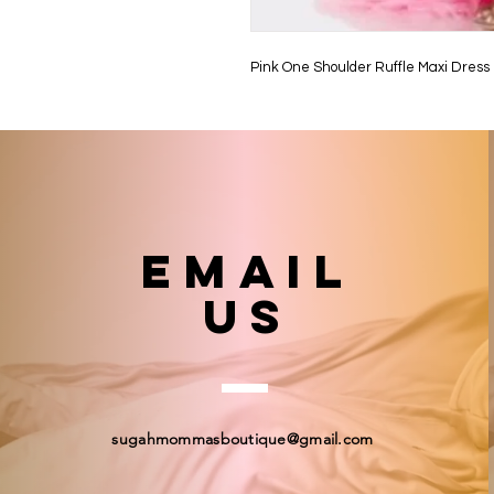
Pink One Shoulder Ruffle Maxi Dress
email
US
sugahmommasboutique@gmail.com