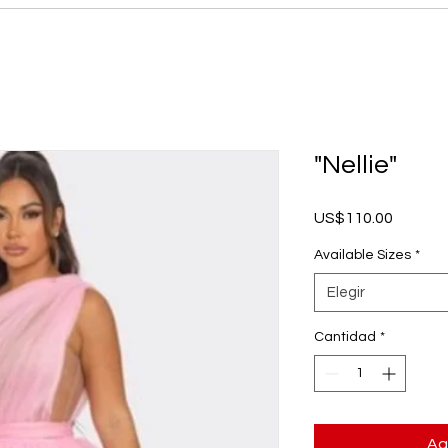
"Nellie"
Precio
US$110.00
Available Sizes
*
Elegir
Cantidad
*
Ag