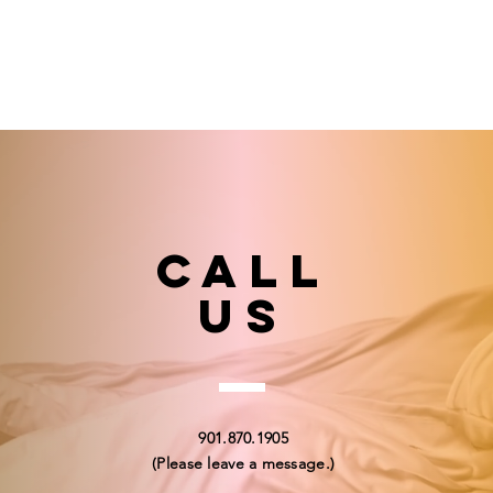
Call
US
901.870.1905
(Please leave a message.)