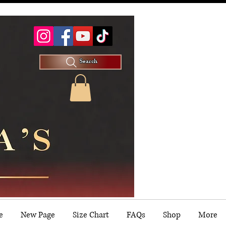
Search
e
New Page
Size Chart
FAQs
Shop
More