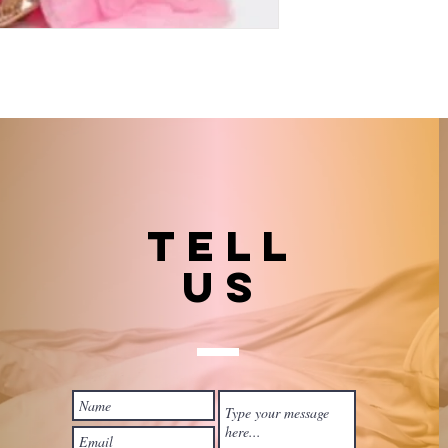
TELL
US