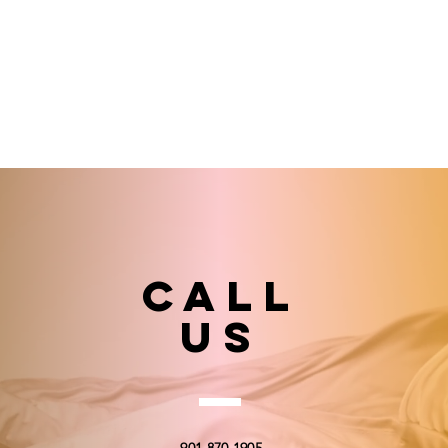
Call
US