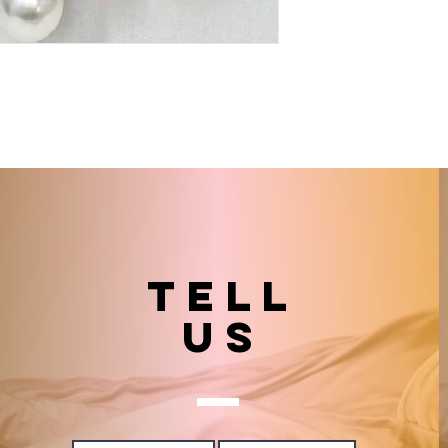
TELL
US