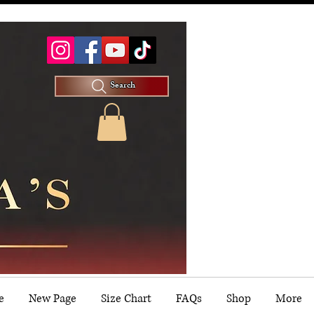
Search
e
New Page
Size Chart
FAQs
Shop
More