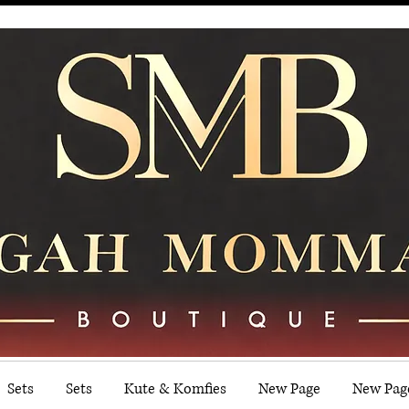
Sets
Sets
Kute & Komfies
New Page
New Pag