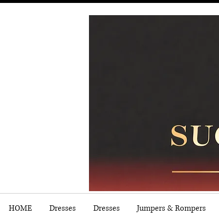
HOME
Dresses
Dresses
Jumpers & Rompers