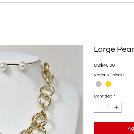
Large Pear
Precio
US$40.00
Various Colors
*
Cantidad
*
Ag