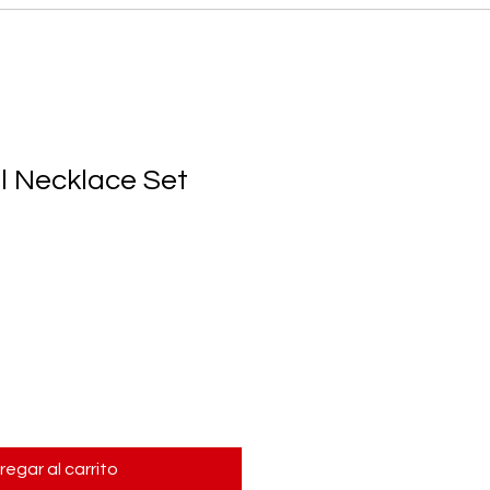
l Necklace Set
regar al carrito