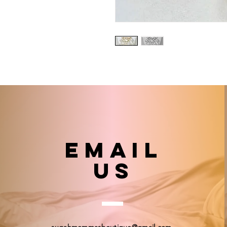
email
US