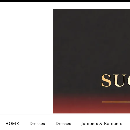
HOME
Dresses
Dresses
Jumpers & Rompers