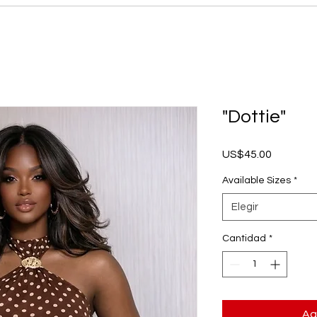
"Dottie"
Precio
US$45.00
Available Sizes
*
Elegir
Cantidad
*
Ag