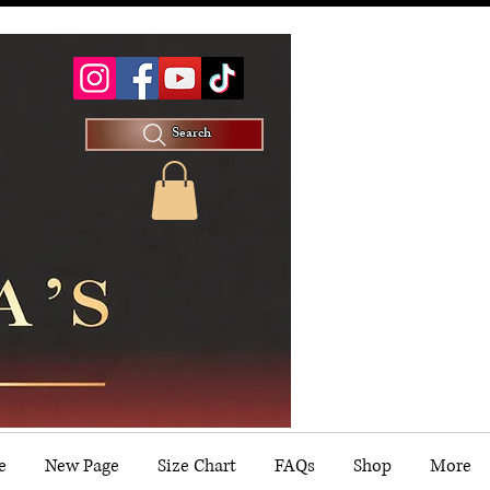
Search
e
New Page
Size Chart
FAQs
Shop
More