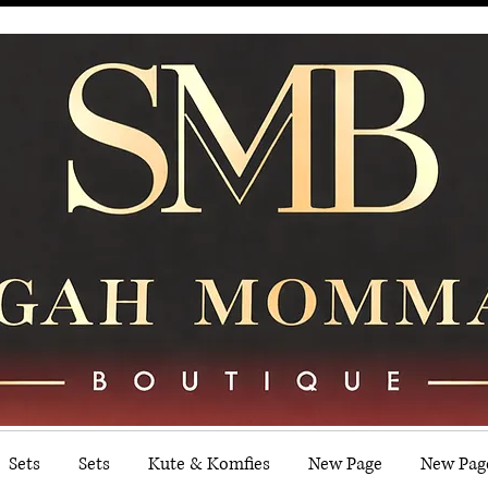
Sets
Sets
Kute & Komfies
New Page
New Pag