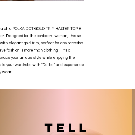
ie," a chic POLKA DOT GOLD TRIM HALTER TOP & 
. Designed for the confident woman, this set 
with elegant gold trim, perfect for any occasion. 
e fashion is more than clothing—it's a 
race your unique style while enjoying the 
ate your wardrobe with "Dottie" and experience 
y wear.
TELL