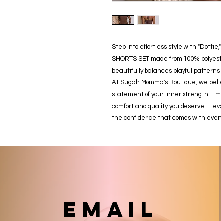
Step into effortless style with "Dott
SHORTS SET made from 100% polyester
beautifully balances playful patterns 
At Sugah Momma's Boutique, we believ
statement of your inner strength. Emb
comfort and quality you deserve. Elev
the confidence that comes with ever
email