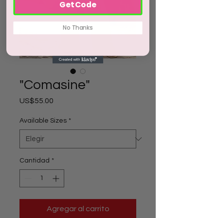
Get Code
No Thanks
"Comasine"
Precio
US$55.00
Available Sizes
*
Cantidad
*
Agregar al carrito