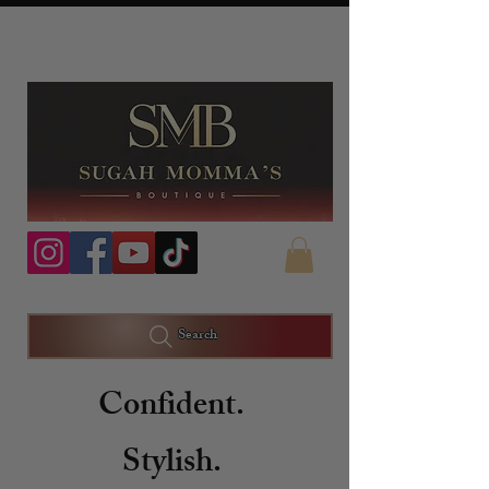
Search
Confident.
Stylish.