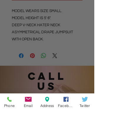
MODEL WEARS SIZE SMALL.
MODEL HEIGHT IS 5' 6".
DEEP V-NECK HATER NECK
ASYMMETRICAL DRAPE JUMPSUIT
WITH OPEN BACK.
Call
US
Phone
Email
Address
Facebook
Twitter
901.870.1905
(Please leave a message.)