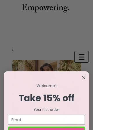
Empowering.
Welcome!
Take 15% off
Your first order