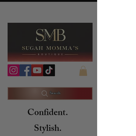
Search
Confident.
Stylish.