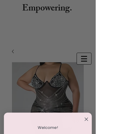
Empowering.
Welcome!