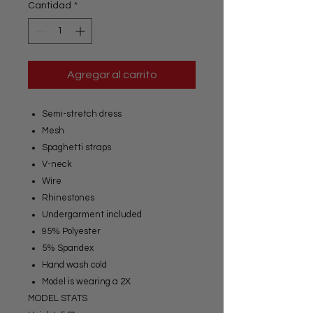
Cantidad
*
Agregar al carrito
Semi-stretch dress
Mesh
Spaghetti straps
V-neck
Wire
Rhinestones
Undergarment included
95% Polyester
5% Spandex
Hand wash cold
Model is wearing a 2X
MODEL STATS