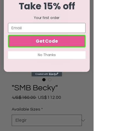
Take 15% off
Your first order
Get Code
No Thanks
"SMB Becky"
Precio
Precio
 US$160.00 
US$112.00
de
oferta
Available Sizes
*